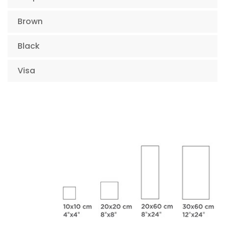
Brown
Black
Visa