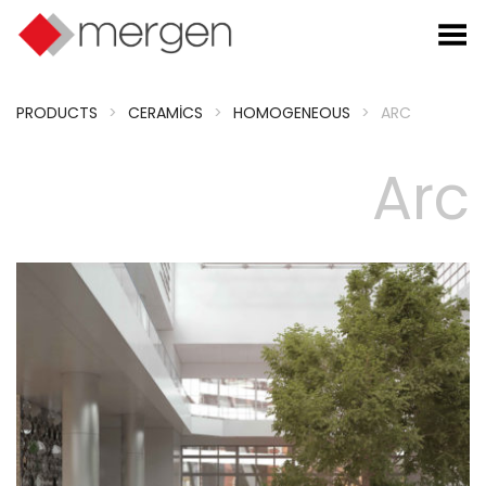
Toggle Menu
PRODUCTS
>
CERAMICS
>
HOMOGENEOUS
>
ARC
Arc