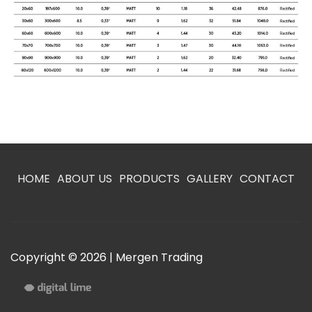
HOME
ABOUT US
PRODUCTS
GALLERY
CONTACT
Copyright © 2026 | Mergen Trading