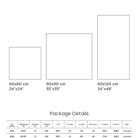
Package Details