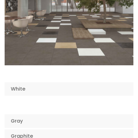
White
Gray
Graphite