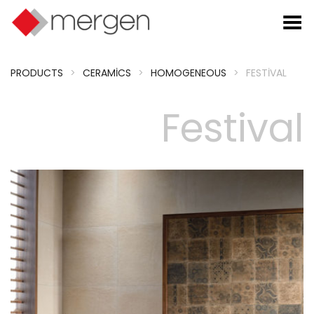
Toggle Menu
PRODUCTS
>
CERAMICS
>
HOMOGENEOUS
>
FESTIVAL
Festival