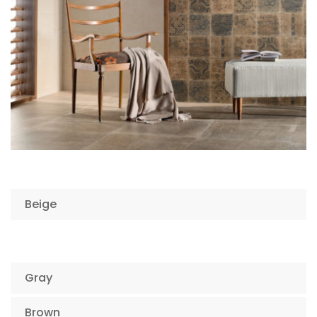
Beige
Gray
Brown