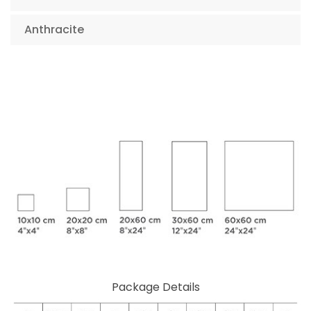
Anthracite
Package Details