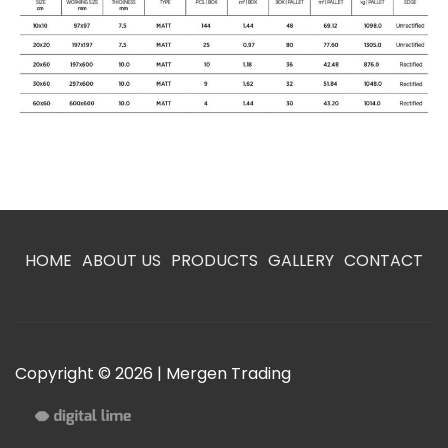
HOME
ABOUT US
PRODUCTS
GALLERY
CONTACT
Copyright © 2026 | Mergen Trading