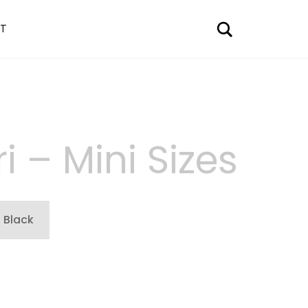
Search
T
i – Mini Sizes
Black