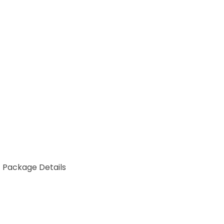
Package Details