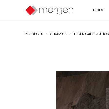
HOME
PRODUCTS
>
CERAMICS
>
TECHNICAL SOLUTION