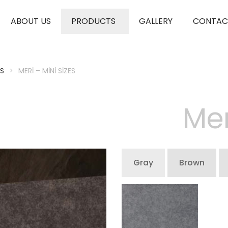
ABOUT US
PRODUCTS
GALLERY
CONTAC
S
>
MERI – MINI SIZES
Mer
Gray
Brown